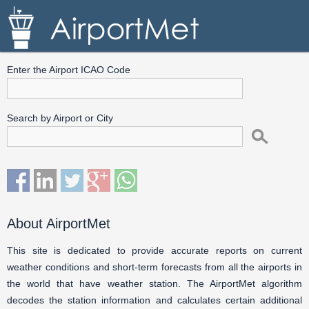
Enter the Airport ICAO Code
Search by Airport or City
About AirportMet
This site is dedicated to provide accurate reports on current
weather conditions and short-term forecasts from all the airports in
the world that have weather station. The AirportMet algorithm
decodes the station information and calculates certain additional