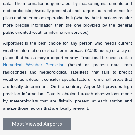
data. The information is generated, by measuring instruments and
meteorologists physically present at each airport, as a reference for
pilots and other actors operating in it (who by their functions require
more precise information than the one provided by the general
public oriented weather information services).
AirportMet is the best choice for any person who needs current
weather information or short-term forecast (20/30 hours) of a city or
place, that has a mayor airport nearby. Traditional forecasts utilize
Numerical Weather Prediction
(based on present data from
radiosondes and meteorological satellites), that fails to predict
weather as it doesn't consider specific factors from small areas that
are locally determinant. On the contrary, AirportMet provides high
precision information. Data is obtained trough observations made
by meteorologists that are fisically present at each station and
analize those factors that are locally relevant.
Most Viewed Airports